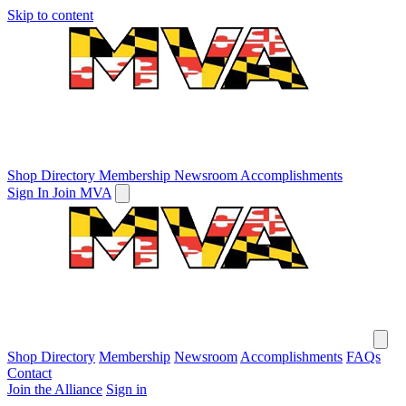
Skip to content
Shop Directory
Membership
Newsroom
Accomplishments
Sign In
Join MVA
Shop Directory
Membership
Newsroom
Accomplishments
FAQs
Contact
Join the Alliance
Sign in