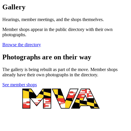
Gallery
Hearings, member meetings, and the shops themselves.
Member shops appear in the public directory with their own
photographs.
Browse the directory
Photographs are on their way
The gallery is being rebuilt as part of the move. Member shops
already have their own photographs in the directory.
See member shops