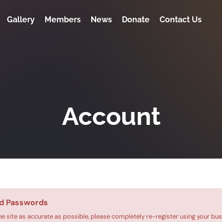
Gallery
Members
News
Donate
Contact Us
Account
d Passwords
he site as accurate as possible, please completely re-register using your bus