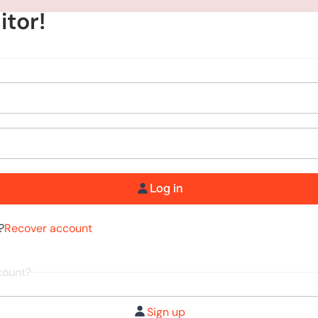
itor!
Log in
?
Recover account
count?
Sign up