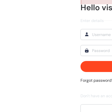
Hello vis
Enter details
Forgot password
Don't have an ac