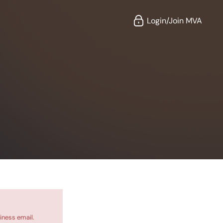
Login/Join MVA
iness email.