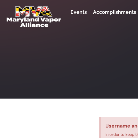
Events
Accomplishments
Username an
In order to keep t